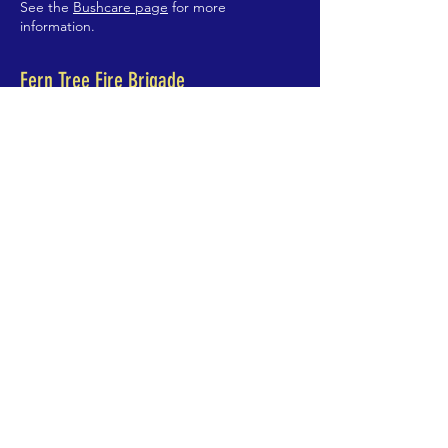
See the
Bushcare page
for more
information.
Fern Tree Fire Brigade
See the
Fire Brigade Page
for more
information.
Fern Tree Playgroup
The Playgroup meets Wednesday mornings
9:30am-11:30am at the Community Centre.
Contact Nadirah
0400 950 441
ABOUT US >
Fern Tree is Hobart's mountain suburb. We
are on the slopes of Kunanyi, 400m above
sea level, about 10km south-west of the city
centre.