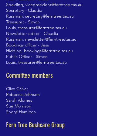
Spalding,
vicepresident@ferntree.tas.au
Secretary - Claudia
Russman,
secretary@ferntree.tas.au
Treasurer - Simon
Louis,
treasurer@ferntree.tas.au
Newsletter editor - Claudia
Russman,
newsletter@ferntree.tas.au
Bookings officer - Jess
Hidding,
bookings@ferntree.tas.au
Public Officer - Simon
Louis,
treasurer
@ferntree.tas.au
Committee members
Clive Calver
Rebecca Johnson
Sarah Alomes
Sue Morrison
Sheryl Hamilton
Fern Tree Bushcare Group