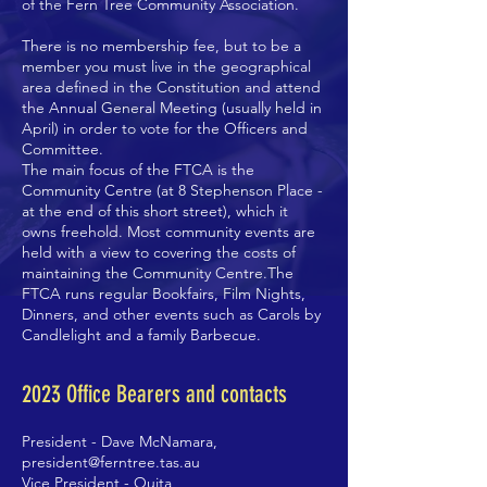
of the Fern Tree Community Association.
There is no membership fee, but to be a
member you must live in the geographical
area defined in the Constitution and attend
the Annual General Meeting (usually held in
April) in order to vote for the Officers and
Committee.
The main focus of the FTCA is the
Community Centre (at 8 Stephenson Place -
at the end of this short street), which it
owns freehold. Most community events are
held with a view to covering the costs of
maintaining the Community Centre.The
FTCA runs regular Bookfairs, Film Nights,
Dinners, and other events such as Carols by
Candlelight and a family Barbecue.
2023
Office Bearers and contacts
President - Dave McNamara,
president@ferntree.tas.au
Vice President - Ouita