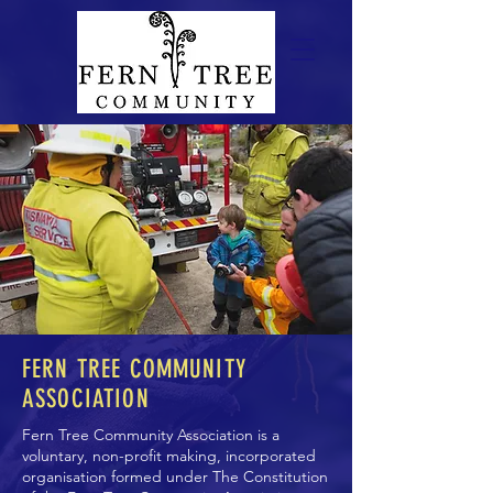
FERN TREE COMMUNITY
ASSOCIATION
Fern Tree Community Association is a
voluntary, non-profit making, incorporated
organisation formed under
The Constitution