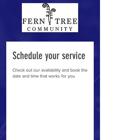
Schedule your service
Check out our availability and book the
date and time that works for you